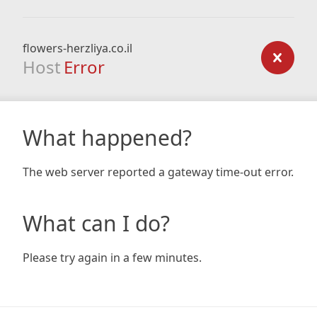
flowers-herzliya.co.il
Host
Error
What happened?
The web server reported a gateway time-out error.
What can I do?
Please try again in a few minutes.